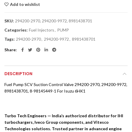
Add to wishlist
SKU:
294200-2970, 294200-9972, 8981438701
Categories:
Fuel Injectors
,
PUMP
Tags:
294200-2970
,
294200-9972
,
8981438701
Share
DESCRIPTION
Fuel Pump SCV Suction Control Valve 294200-2970, 294200-9972,
8981438701, 8-98145449-1 For Isuzu 6HK1
Turbo Tech Engineers — India’s authorized distributor for IHI
turbochargers, Iveco Group components, and Vitesco
Technologies solutions. Trusted partner in advanced engine