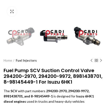
Click to enlarge
Home
Fuel Injectors
Fuel Pump SCV Suction Control Valve
294200-2970, 294200-9972, 8981438701,
8-98145449-1 For Isuzu 6HK1
The
SCV
with part numbers
294200-2970, 294200-9972,
8981438701, and 8-98145449-1
is designed for
Isuzu 6HK1
diesel engines
used in trucks and heavy-duty vehicles