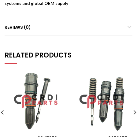
systems and global OEM supply
REVIEWS (0)
RELATED PRODUCTS