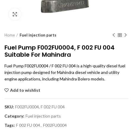
Click to enlarge
Home
Fuel injection parts
Fuel Pump F002FU0004, F 002 FU 004
Suitable For Mahindra
Fuel Pump F002FU0004 / F 002 FU 004 is a high-quality diesel fuel
injection pump designed for Mahindra diesel vehicle and utility
engine applications, including Mahindra Bolero models.
Add to wishlist
SKU:
F002FU0004, F 002 FU 004
Category:
Fuel injection parts
Tags:
F 002 FU 004
,
F002FU0004