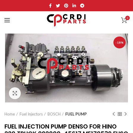
0
-18%
Click to enlarge
Home
Fuel Injectors
BOSCH
FUEL PUMP
FUEL INJECTION PUMP DENSO FOR HINO