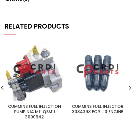
RELATED PRODUCTS
CUMMINS FUEL INJECTION
CUMMINS FUEL INJECTOR
PUMP N14 M11 QSM11
3084398 FOR L10 ENGINE
3090942