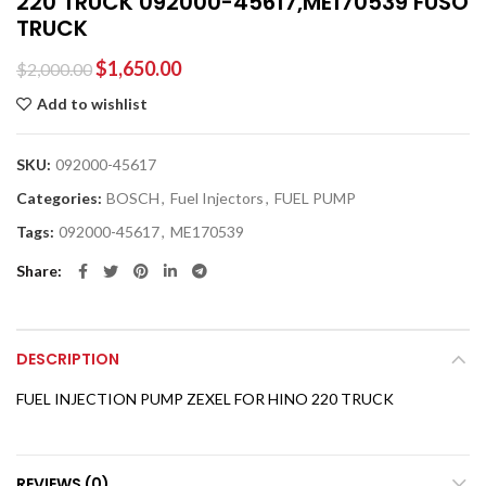
220 TRUCK 092000-45617,ME170539 FUSO
TRUCK
$
1,650.00
$
2,000.00
Add to wishlist
SKU:
092000-45617
Categories:
BOSCH
,
Fuel Injectors
,
FUEL PUMP
Tags:
092000-45617
,
ME170539
Share
DESCRIPTION
FUEL INJECTION PUMP ZEXEL FOR HINO 220 TRUCK
REVIEWS (0)