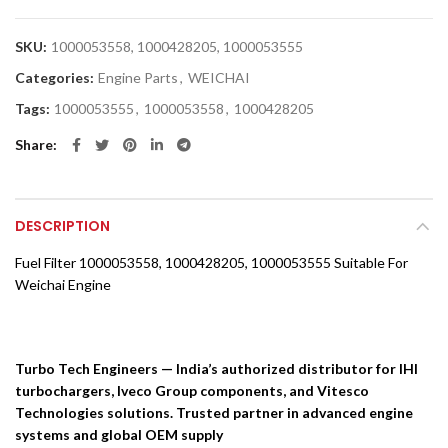
SKU:
1000053558, 1000428205, 1000053555
Categories:
Engine Parts
,
WEICHAI
Tags:
1000053555
,
1000053558
,
1000428205
Share
DESCRIPTION
Fuel Filter 1000053558, 1000428205, 1000053555 Suitable For
Weichai Engine
Turbo Tech Engineers — India’s authorized distributor for IHI
turbochargers, Iveco Group components, and Vitesco
Technologies solutions. Trusted partner in advanced engine
systems and global OEM supply