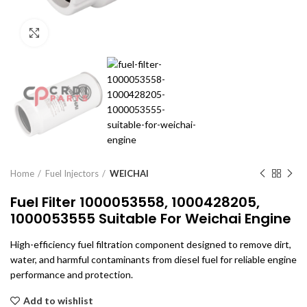
Click to enlarge
Home
Fuel Injectors
WEICHAI
Fuel Filter 1000053558, 1000428205,
1000053555 Suitable For Weichai Engine
High-efficiency fuel filtration component designed to remove dirt,
water, and harmful contaminants from diesel fuel for reliable engine
performance and protection.
Add to wishlist