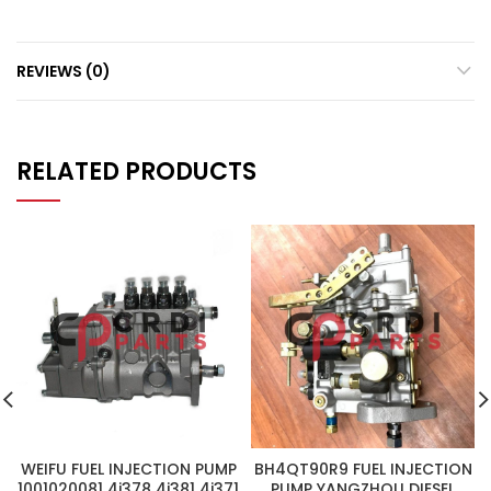
REVIEWS (0)
RELATED PRODUCTS
WEIFU FUEL INJECTION PUMP
BH4QT90R9 FUEL INJECTION
1001020081 4i378 4i381 4i371
PUMP YANGZHOU DIESEL