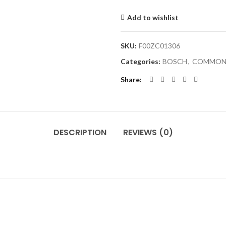
Add to wishlist
SKU:
F00ZC01306
Categories:
BOSCH
,
COMMON 
Share
DESCRIPTION
REVIEWS (0)