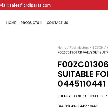
 Mail: sales@crdiparts.com
HOME
PRODUCTS
CONTACT US
Home
Fuel Injectors
BOSCH
F00ZC01306 CR VALVE SET SUIT
F00ZC01306
SUITABLE FO
0445110441
SUITABLE FOR FUEL INJECTOR
0445110436, 0445110441