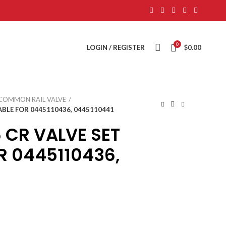
0
LOGIN / REGISTER
$
0.00
COMMON RAIL VALVE
ABLE FOR 0445110436, 0445110441
 CR VALVE SET
R 0445110436,