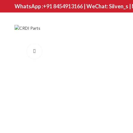
WhatsApp :
+91 8454913166
| WeChat: Silven_s |
Click to enlarge