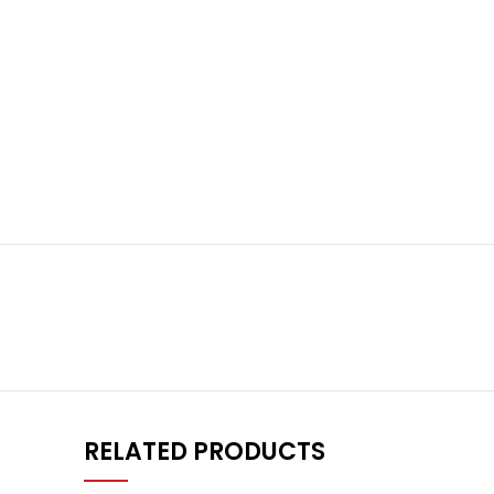
RELATED PRODUCTS