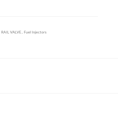
RAIL VALVE
,
Fuel Injectors