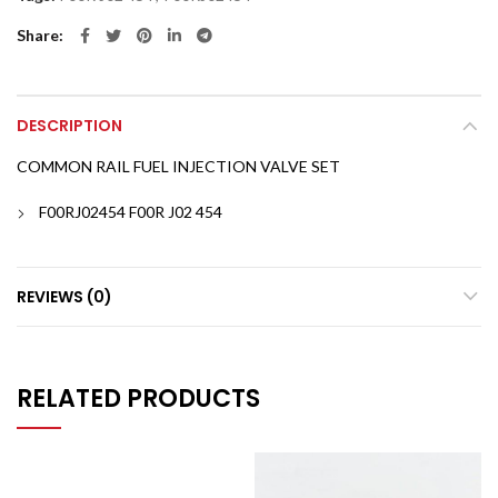
Share
DESCRIPTION
COMMON RAIL FUEL INJECTION VALVE SET
F00RJ02454 F00R J02 454
REVIEWS (0)
RELATED PRODUCTS