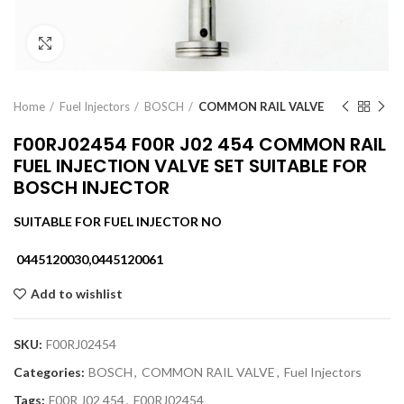
Click to enlarge
Home
Fuel Injectors
BOSCH
COMMON RAIL VALVE
F00RJ02454 F00R J02 454 COMMON RAIL
FUEL INJECTION VALVE SET SUITABLE FOR
BOSCH INJECTOR
SUITABLE FOR FUEL INJECTOR NO
0445120030,0445120061
Add to wishlist
SKU:
F00RJ02454
Categories:
BOSCH
,
COMMON RAIL VALVE
,
Fuel Injectors
Tags:
F00R J02 454
,
F00RJ02454