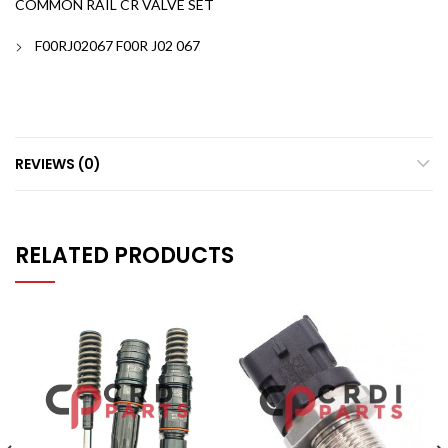
COMMON RAIL CR VALVE SET
F00RJ02067 F00R J02 067
REVIEWS (0)
RELATED PRODUCTS