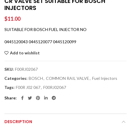
CR VALVE SET SUITABLE FOR BOSCH
INJECTORS
$
11.00
SUITABLE FOR BOSCH FUEL INJECTOR NO
0445120043 0445120077 0445120099
Add to wishlist
SKU:
F00RJ02067
Categories:
BOSCH
,
COMMON RAIL VALVE
,
Fuel Injectors
Tags:
F00R J02 067
,
F00RJ02067
Share
DESCRIPTION