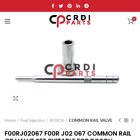
0
Click to enlarge
Home
Fuel Injectors
BOSCH
COMMON RAIL VALVE
F00RJ02067 F00R J02 067 COMMON RAIL