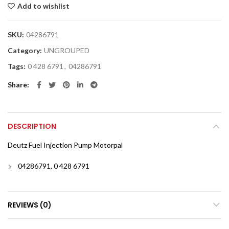
Add to wishlist
SKU:
04286791
Category:
UNGROUPED
Tags:
0 428 6791
,
04286791
Share
DESCRIPTION
Deutz Fuel Injection Pump Motorpal
04286791, 0 428 6791
REVIEWS (0)