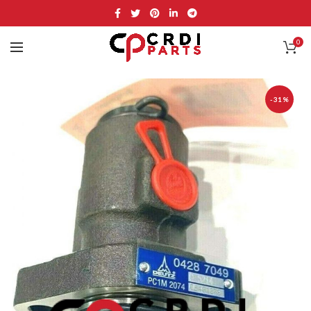
0
-31%