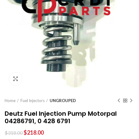
Click to enlarge
Home
Fuel Injectors
UNGROUPED
Deutz Fuel Injection Pump Motorpal
04286791, 0 428 6791
$
218.00
$
318.00