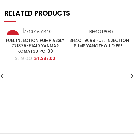
RELATED PRODUCTS
-37%
FUEL INJECTION PUMP ASSLY
BH4QT90R9 FUEL INJECTION
771375-51410 YANMAR
PUMP YANGZHOU DIESEL
KOMATSU PC-30
$
1,587.00
$
2,500.00