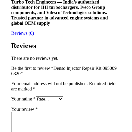
Turbo Tech Engineers — India’s authorized
distributor for IHI turbochargers, Iveco Group
components, and Vitesco Technologies solutions.
Trusted partner in advanced engine systems and
global OEM supply
Reviews (0)
Reviews
There are no reviews yet.
Be the first to review “Denso Injector Repair Kit 095009-
6320”
Your email address will not be published.
Required fields
are marked
*
Your rating
*
Your review
*