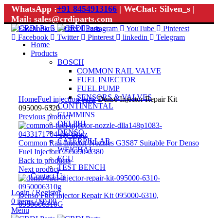
WhatsApp :
+91 8454913166
| WeChat: Silven_s |
Mail: sales@crdiparts.com
Facebook
Twitter
Instagram
YouTube
Pinterest
Facebook
Twitter
Pinterest
linkedin
Telegram
Home
Products
BOSCH
COMMON RAIL VALVE
FUEL INJECTOR
FUEL PUMP
Click to enlarge
SENSORS & VALVES
Home
Fuel injection parts
Denso Injector Repair Kit
CONTINENTAL
095009-6320
CUMMINS
Previous product
DELPHI
DENSO
CATERPILLAR
Common Rail Injector Nozzles G3S87 Suitable For Denso
WEICHAI
Fuel Injectors 295050-0380
ECU
Back to products
TEST BENCH
Next product
Contact Us
Login / Register
Denso Fuel Injector Repair Kit 095000-6310,
0
items
/
$
0.00
0950006310G
Menu