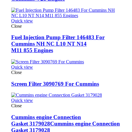
Quick view
Close
Fuel Injection Pump Filter 146483 For
Cummins NH NC L10 NT N14
M11 855 Engines
Quick view
Close
Screen Filter 3090769 For Cummins
Quick view
Close
Cummins engine Connection
Gasket 3179028Cummins engine Connection
Gasket 3179028