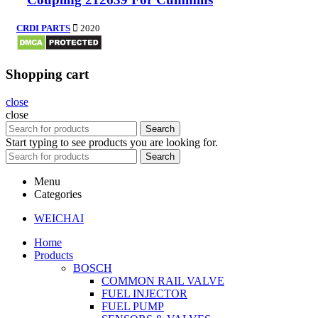
CRDI PARTS
2020
Shopping cart
close
close
Search
Start typing to see products you are looking for.
Search
Menu
Categories
WEICHAI
Home
Products
BOSCH
COMMON RAIL VALVE
FUEL INJECTOR
FUEL PUMP