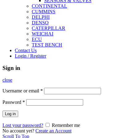
SENSORS & VALVES
CONTINENTAL
CUMMINS
DELPHI
DENSO
CATERPILLAR
WEICHAI
ECU
TEST BENCH
Contact Us
Login / Register
Sign in
close
Username or email
*
Password
*
Log in
Lost your password?
Remember me
No account yet?
Create an Account
Scroll To Top