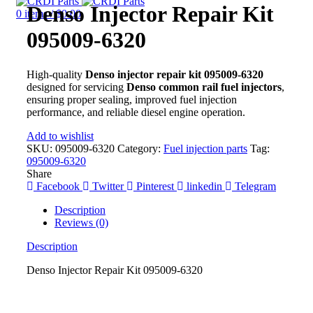
Denso Injector Repair Kit
0
items
/
$
0.00
095009-6320
High-quality
Denso injector repair kit 095009-6320
designed for servicing
Denso common rail fuel injectors
,
ensuring proper sealing, improved fuel injection
performance, and reliable diesel engine operation.
Add to wishlist
SKU:
095009-6320
Category:
Fuel injection parts
Tag:
095009-6320
Share
Facebook
Twitter
Pinterest
linkedin
Telegram
Description
Reviews (0)
Description
Denso Injector Repair Kit 095009-6320