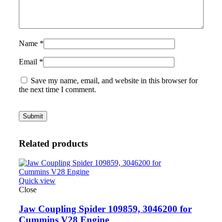
Name
*
Email
*
Save my name, email, and website in this browser for
the next time I comment.
Related products
Quick view
Close
Jaw Coupling Spider 109859, 3046200 for
Cummins V28 Engine