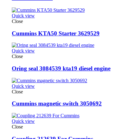
Quick view
Close
Cummins KTA50 Starter 3629529
Quick view
Close
Oring seal 3084539 kta19 diesel engine
Quick view
Close
Cummins magnetic switch 3050692
Quick view
Close
Coupling 212639 For Cummins