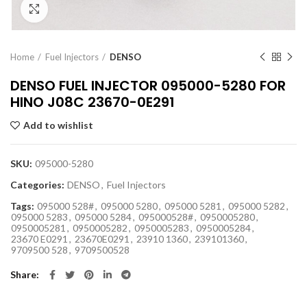
Click to enlarge
Home
Fuel Injectors
DENSO
DENSO FUEL INJECTOR 095000-5280 FOR
HINO J08C 23670-0E291
Add to wishlist
SKU:
095000-5280
Categories:
DENSO
,
Fuel Injectors
Tags:
095000 528#
,
095000 5280
,
095000 5281
,
095000 5282
,
095000 5283
,
095000 5284
,
095000528#
,
0950005280
,
0950005281
,
0950005282
,
0950005283
,
0950005284
,
23670 E0291
,
23670E0291
,
23910 1360
,
239101360
,
9709500 528
,
9709500528
Share