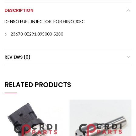
DESCRIPTION
DENSO FUEL INJECTOR FOR HINO J08C
23670-0E291,095000-5280
REVIEWS (0)
RELATED PRODUCTS