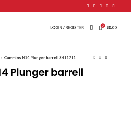
0
LOGIN / REGISTER
$
0.00
Cummins N14 Plunger barrell 3411711
 Plunger barrell