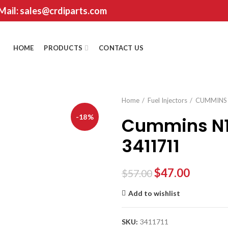
 Mail: sales@crdiparts.com
HOME
PRODUCTS
CONTACT US
Home
Fuel Injectors
CUMMINS
-18%
Cummins N14
3411711
$
47.00
$
57.00
Add to wishlist
SKU:
3411711