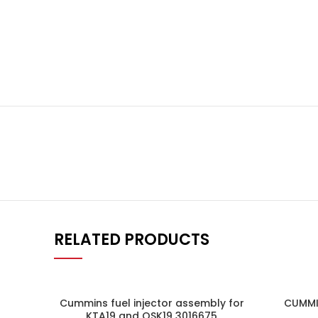
RELATED PRODUCTS
Cummins fuel injector assembly for
CUMMI
KTA19 and QSK19 3016675