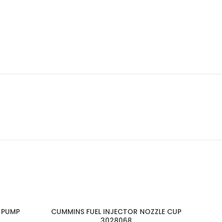
 PUMP
CUMMINS FUEL INJECTOR NOZZLE CUP
3028068