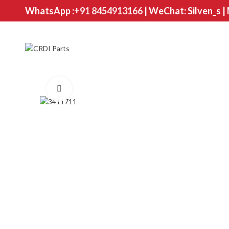
WhatsApp :
+91 8454913166
| WeChat: Silven_s |
Click to enlarge