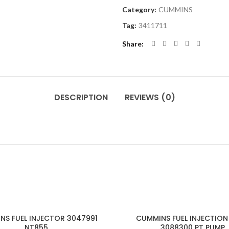
Category:
CUMMINS
Tag:
3411711
Share
DESCRIPTION
REVIEWS (0)
NS FUEL INJECTOR 3047991
CUMMINS FUEL INJECTION
NT855
3088300 PT PUMP