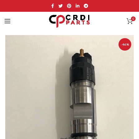
0
-46%