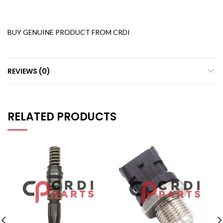
BUY GENUINE PRODUCT FROM CRDI
REVIEWS (0)
RELATED PRODUCTS