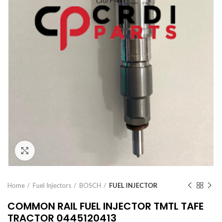
Click to enlarge
Home
Fuel Injectors
BOSCH
FUEL INJECTOR
COMMON RAIL FUEL INJECTOR TMTL TAFE
TRACTOR 0445120413