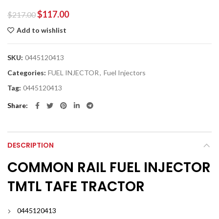
$
117.00
$
217.00
Add to wishlist
SKU:
0445120413
Categories:
FUEL INJECTOR
,
Fuel Injectors
Tag:
0445120413
Share
DESCRIPTION
COMMON RAIL FUEL INJECTOR
TMTL TAFE TRACTOR
0445120413