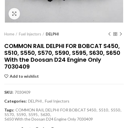
Click to enlarge
Home
Fuel Injectors
DELPHI
COMMON RAIL DELPHI FOR BOBCAT S450,
S510, S550, S570, S590, S595, S630, S650
With the Doosan D24 Engine Only
7030409
Add to wishlist
SKU:
7030409
Categories:
DELPHI
,
Fuel Injectors
Tags:
COMMON RAIL DELPHI FOR BOBCAT S450
,
S510
,
S550
,
S570
,
S590
,
S595
,
S630
,
S650 With the Doosan D24 Engine Only 7030409