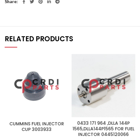
Share
RELATED PRODUCTS
0433 171 964 ,DLLA 144P
CUMMINS FUEL INJECTOR
1565,DLLA144P1565 FOR FUEL
CUP 3003933
INJECTOR 0445120066