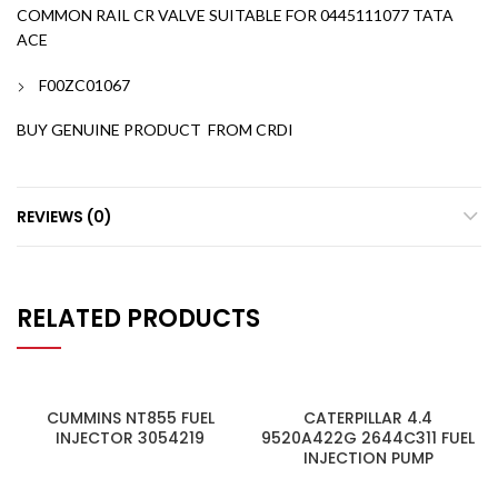
COMMON RAIL CR VALVE SUITABLE FOR 0445111077 TATA
ACE
F00ZC01067
BUY GENUINE PRODUCT FROM CRDI
REVIEWS (0)
RELATED PRODUCTS
CUMMINS NT855 FUEL
CATERPILLAR 4.4
INJECTOR 3054219
9520A422G 2644C311 FUEL
INJECTION PUMP