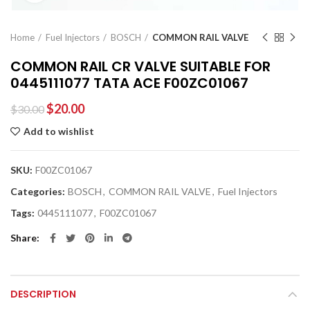
Home
Fuel Injectors
BOSCH
COMMON RAIL VALVE
COMMON RAIL CR VALVE SUITABLE FOR
0445111077 TATA ACE F00ZC01067
$
20.00
$
30.00
Add to wishlist
SKU:
F00ZC01067
Categories:
BOSCH
,
COMMON RAIL VALVE
,
Fuel Injectors
Tags:
0445111077
,
F00ZC01067
Share
DESCRIPTION