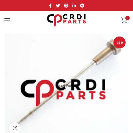
0
-33%
Click to enlarge