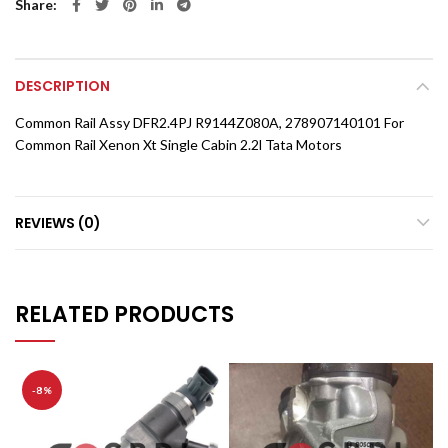
Share
DESCRIPTION
Common Rail Assy DFR2.4PJ R9144Z080A, 278907140101 For
Common Rail Xenon Xt Single Cabin 2.2l Tata Motors
REVIEWS (0)
RELATED PRODUCTS
-8%