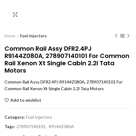
Click to enlarge
Home
Fuel Injectors
Common Rail Assy DFR2.4PJ
R9144Z080A, 278907140101 For Common
Rail Xenon Xt Single Cabin 2.2l Tata
Motors
Common Rail Assy DFR2.4PJ R9144Z080A, 278907140101 For
Common Rail Xenon Xt Single Cabin 2.2l Tata Motors
Add to wishlist
Category:
Fuel Injectors
Tags:
278907140101
,
R9144Z080A