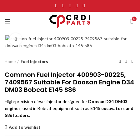
0
Click to enlarge
Home
Fuel Injectors
Common Fuel Injector 400903-00225,
7409567 Suitable For Doosan Engine D34
DM03 Bobcat E145 S86
High-precision diesel injector designed for
Doosan D34 DM03
engines
, used in Bobcat equipment such as
E145 excavators and
S86 loaders
.
Add to wishlist