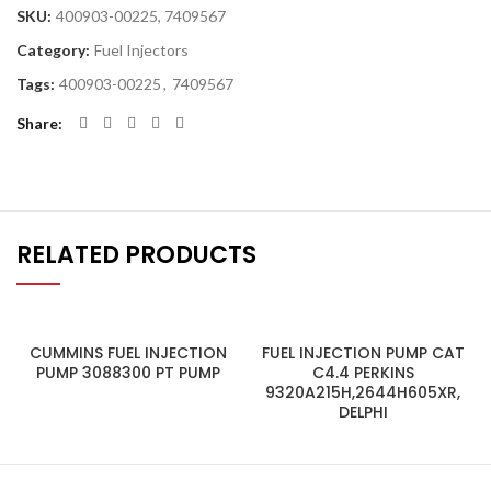
SKU:
400903-00225, 7409567
Category:
Fuel Injectors
Tags:
400903-00225
,
7409567
Share
RELATED PRODUCTS
CUMMINS FUEL INJECTION
FUEL INJECTION PUMP CAT
PUMP 3088300 PT PUMP
C4.4 PERKINS
9320A215H,2644H605XR,
DELPHI