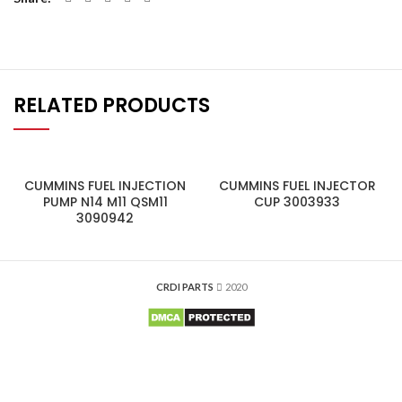
RELATED PRODUCTS
CUMMINS FUEL INJECTION
CUMMINS FUEL INJECTOR
PUMP N14 M11 QSM11
CUP 3003933
3090942
CRDI PARTS
2020