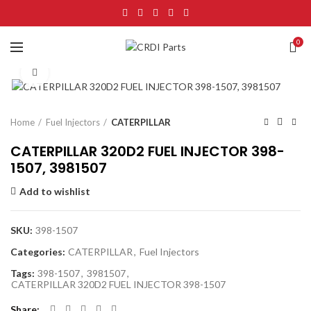
0
Click to enlarge
Home
Fuel Injectors
CATERPILLAR
CATERPILLAR 320D2 FUEL INJECTOR 398-
1507, 3981507
Add to wishlist
SKU:
398-1507
Categories:
CATERPILLAR
,
Fuel Injectors
Tags:
398-1507
,
3981507
,
CATERPILLAR 320D2 FUEL INJECTOR 398-1507
Share