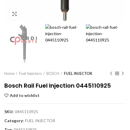
Click to enlarge
Home
Fuel Injectors
BOSCH
FUEL INJECTOR
Bosch Rail Fuel Injection 0445110925
Add to wishlist
SKU:
0445110925
Category:
FUEL INJECTOR
Tag:
0445110925