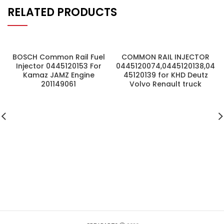
RELATED PRODUCTS
BOSCH Common Rail Fuel
COMMON RAIL INJECTOR
Injector 0445120153 For
0445120074,0445120138,04
Kamaz JAMZ Engine
45120139 for KHD Deutz
201149061
Volvo Renault truck