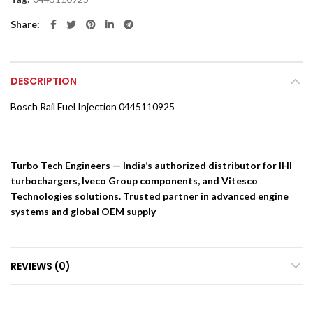
Share
DESCRIPTION
Bosch Rail Fuel Injection 0445110925
Turbo Tech Engineers — India’s authorized distributor for IHI
turbochargers, Iveco Group components, and Vitesco
Technologies solutions. Trusted partner in advanced engine
systems and global OEM supply
REVIEWS (0)