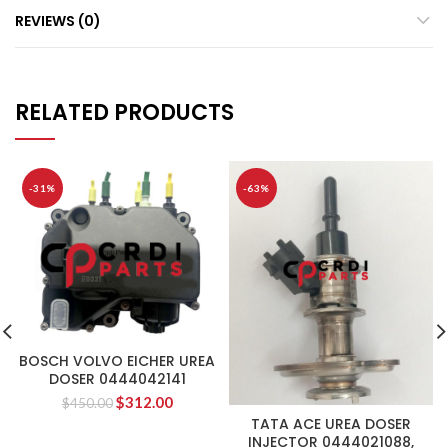
REVIEWS (0)
RELATED PRODUCTS
-31%
-63%
BOSCH VOLVO EICHER UREA
DOSER 0444042141
$
312.00
$
450.00
TATA ACE UREA DOSER
INJECTOR 0444021088,