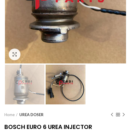
Click to enlarge
Home
UREA DOSER
BOSCH EURO 6 UREA INJECTOR