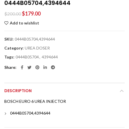
0444B05704,4394644
$
179.00
$
200.00
Add to wishlist
SKU:
0444B05704,4394644
Category:
UREA DOSER
Tags:
0444B05704
,
4394644
Share
DESCRIPTION
BOSCH EURO 6 UREA INJECTOR
0444B05704,4394644