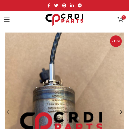
0
-11%