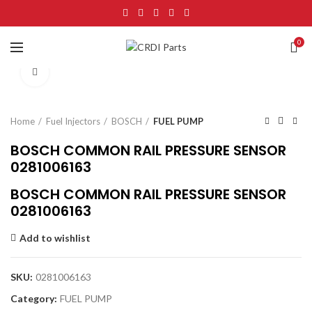
0
Click to enlarge
Home
Fuel Injectors
BOSCH
FUEL PUMP
BOSCH COMMON RAIL PRESSURE SENSOR
0281006163
BOSCH COMMON RAIL PRESSURE SENSOR
0281006163
Add to wishlist
SKU:
0281006163
Category:
FUEL PUMP