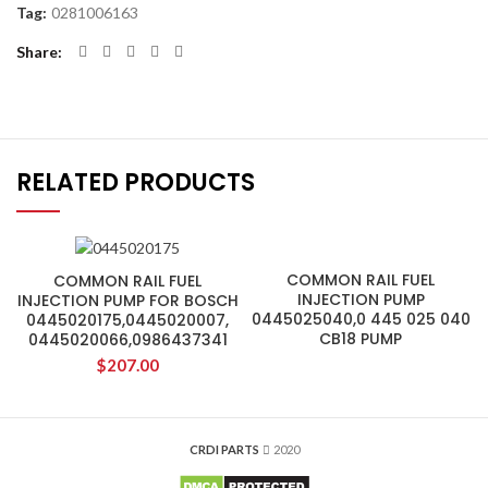
Tag:
0281006163
Share
RELATED PRODUCTS
COMMON RAIL FUEL
COMMON RAIL FUEL
INJECTION PUMP
INJECTION PUMP FOR BOSCH
0445025040,0 445 025 040
0445020175,0445020007,
CB18 PUMP
0445020066,0986437341
$
207.00
CRDI PARTS
2020