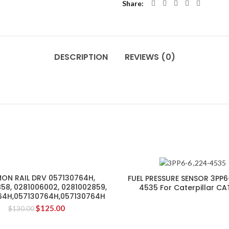
Share
DESCRIPTION
REVIEWS (0)
N RAIL DRV 057130764H,
FUEL PRESSURE SENSOR 3PP6
58, 0281006002, 0281002859,
4535 For Caterpillar CA
64H,057130764H,057130764H
$
125.00
$
130.00