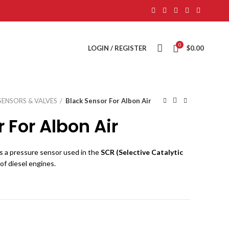
0
LOGIN / REGISTER
$
0.00
SENSORS & VALVES
Black Sensor For Albon Air
 For Albon Air
s a pressure sensor used in the
SCR (Selective Catalytic
of diesel engines.