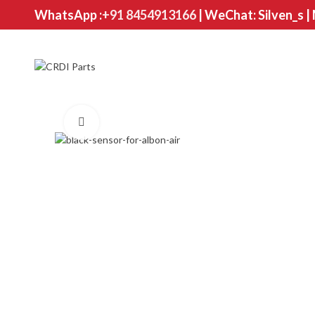
WhatsApp :
+91 8454913166
| WeChat: Silven_s |
Click to enlarge