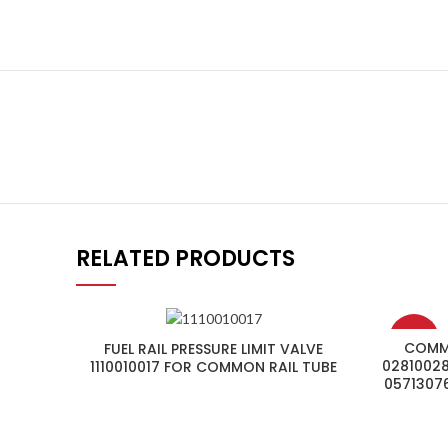
RELATED PRODUCTS
-4%
COMMO
FUEL RAIL PRESSURE LIMIT VALVE
02810028
1110010017 FOR COMMON RAIL TUBE
0571307