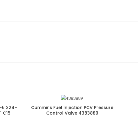
-6 224-
Cummins Fuel Injection PCV Pressure
T C15
Control Valve 4383889