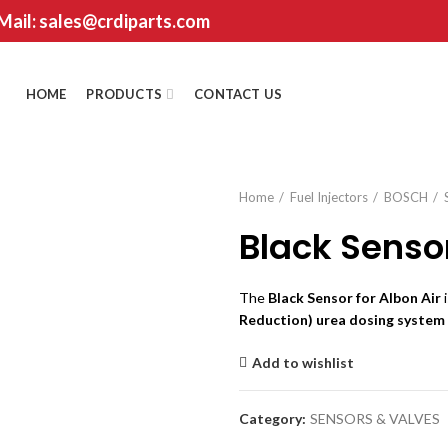
 Mail: sales@crdiparts.com
HOME
PRODUCTS
CONTACT US
Home
Fuel Injectors
BOSCH
Black Sensor
The
Black Sensor for Albon Air
i
Reduction) urea dosing system
Add to wishlist
Category:
SENSORS & VALVES