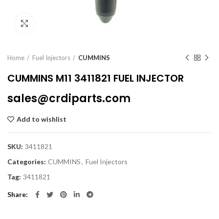
Click to enlarge
Home
Fuel Injectors
CUMMINS
CUMMINS M11 3411821 FUEL INJECTOR
sales@crdiparts.com
Add to wishlist
SKU:
3411821
Categories:
CUMMINS
,
Fuel Injectors
Tag:
3411821
Share