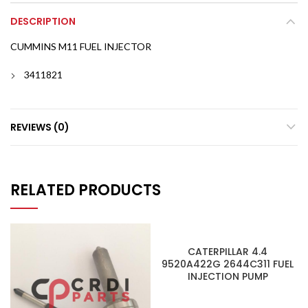
DESCRIPTION
CUMMINS M11 FUEL INJECTOR
3411821
REVIEWS (0)
RELATED PRODUCTS
CATERPILLAR 4.4
9520A422G 2644C311 FUEL
INJECTION PUMP