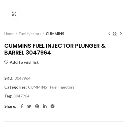
Click to enlarge
Home
Fuel Injectors
CUMMINS
CUMMINS FUEL INJECTOR PLUNGER &
BARREL 3047964
Add to wishlist
SKU:
3047964
Categories:
CUMMINS
,
Fuel Injectors
Tag:
3047964
Share