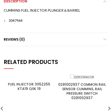
DESCRIPTION
CUMMINS FUEL INJECTOR PLUNGER & BARREL
3047964
REVIEWS (0)
RELATED PRODUCTS
FUEL INJECTOR 3052255
0281002937 COMMON RAIL
KTA19 QSK 19
SENSOR CUMMINS, RAIL
PRESSURE SWITCH
0281002937