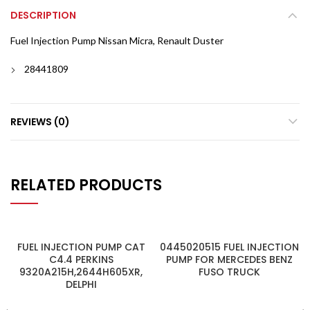
DESCRIPTION
Fuel Injection Pump Nissan Micra, Renault Duster
28441809
REVIEWS (0)
RELATED PRODUCTS
FUEL INJECTION PUMP CAT
0445020515 FUEL INJECTION
C4.4 PERKINS
PUMP FOR MERCEDES BENZ
9320A215H,2644H605XR,
FUSO TRUCK
DELPHI