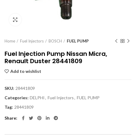
Click to enlarge
Home
Fuel Injectors
BOSCH
FUEL PUMP
Fuel Injection Pump Nissan Micra,
Renault Duster 28441809
Add to wishlist
SKU:
28441809
Categories:
DELPHI
,
Fuel Injectors
,
FUEL PUMP
Tag:
28441809
Share