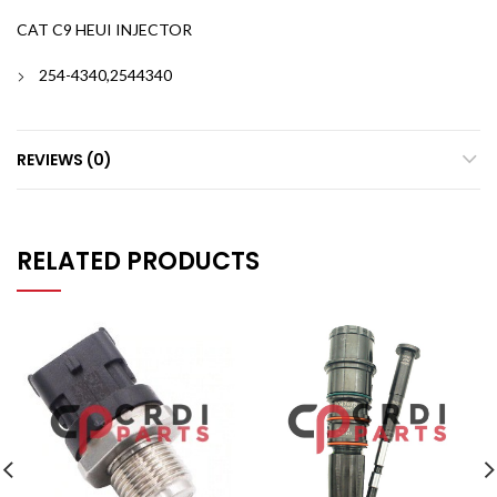
CAT C9 HEUI INJECTOR
254-4340,2544340
REVIEWS (0)
RELATED PRODUCTS