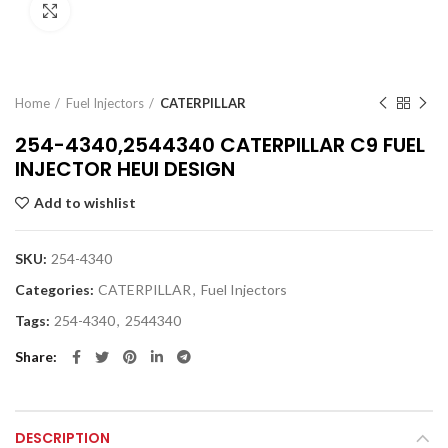
Click to enlarge
Home
Fuel Injectors
CATERPILLAR
254-4340,2544340 CATERPILLAR C9 FUEL
INJECTOR HEUI DESIGN
Add to wishlist
SKU:
254-4340
Categories:
CATERPILLAR
,
Fuel Injectors
Tags:
254-4340
,
2544340
Share
DESCRIPTION