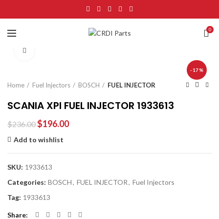
0
Click to enlarge
-17%
Home
Fuel Injectors
BOSCH
FUEL INJECTOR
SCANIA XPI FUEL INJECTOR 1933613
$
196.00
$
236.00
Add to wishlist
SKU:
1933613
Categories:
BOSCH
,
FUEL INJECTOR
,
Fuel Injectors
Tag:
1933613
Share