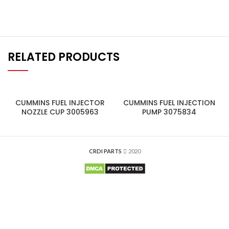
RELATED PRODUCTS
CUMMINS FUEL INJECTOR
CUMMINS FUEL INJECTION
NOZZLE CUP 3005963
PUMP 3075834
CRDI PARTS
2020