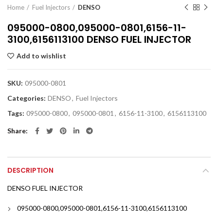
Home
Fuel Injectors
DENSO
095000-0800,095000-0801,6156-11-
3100,6156113100 DENSO FUEL INJECTOR
Add to wishlist
SKU:
095000-0801
Categories:
DENSO
,
Fuel Injectors
Tags:
095000-0800
,
095000-0801
,
6156-11-3100
,
6156113100
Share
DESCRIPTION
DENSO FUEL INJECTOR
095000-0800,095000-0801,6156-11-3100,6156113100