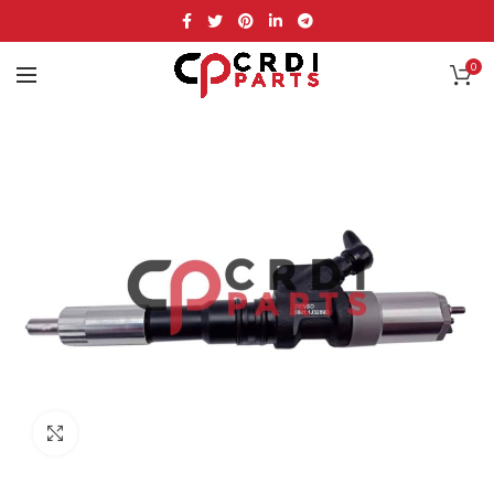
0
Click to enlarge