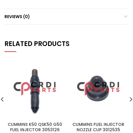
REVIEWS (0)
RELATED PRODUCTS
CUMMINS K50 QSK50 G50
CUMMINS FUEL INJECTOR
FUEL INJECTOR 3053126
NOZZLE CUP 3012535