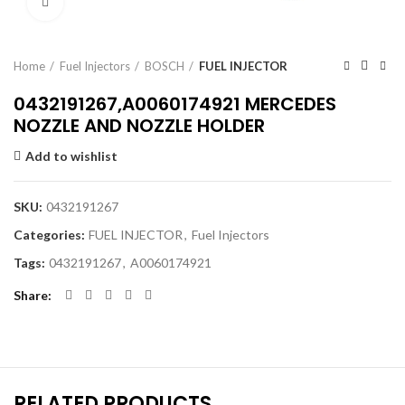
Click to enlarge
Home
Fuel Injectors
BOSCH
FUEL INJECTOR
0432191267,A0060174921 MERCEDES
NOZZLE AND NOZZLE HOLDER
Add to wishlist
SKU:
0432191267
Categories:
FUEL INJECTOR
,
Fuel Injectors
Tags:
0432191267
,
A0060174921
Share
RELATED PRODUCTS