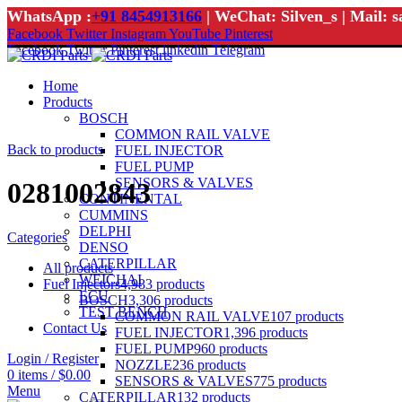
WhatsApp :
+91 8454913166
| WeChat: Silven_s | Mail: 
Facebook
Twitter
Instagram
YouTube
Pinterest
Facebook
Twitter
Pinterest
linkedin
Telegram
Home
Products
BOSCH
COMMON RAIL VALVE
Back to products
FUEL INJECTOR
FUEL PUMP
SENSORS & VALVES
0281002843
CONTINENTAL
CUMMINS
DELPHI
Categories
DENSO
CATERPILLAR
All
products
WEICHAI
Fuel Injectors
4,983
products
ECU
BOSCH
3,306
products
TEST BENCH
COMMON RAIL VALVE
107
products
Contact Us
FUEL INJECTOR
1,396
products
FUEL PUMP
960
products
Login / Register
NOZZLE
236
products
0
items
/
$
0.00
SENSORS & VALVES
775
products
Menu
CATERPILLAR
132
products