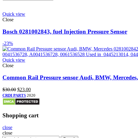
Quick view
Close
Bosch 0281002843, fuel Injection Pressure Sensor
-23%
Quick view
Close
Common Rail Pressure sensor Audi, BMW, Mercedes
$
30.00
$
23.00
CRDI PARTS
2020
Shopping cart
close
close