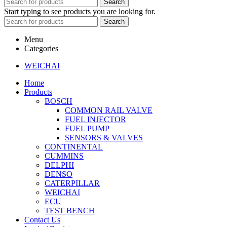
Search
Start typing to see products you are looking for.
Search
Menu
Categories
WEICHAI
Home
Products
BOSCH
COMMON RAIL VALVE
FUEL INJECTOR
FUEL PUMP
SENSORS & VALVES
CONTINENTAL
CUMMINS
DELPHI
DENSO
CATERPILLAR
WEICHAI
ECU
TEST BENCH
Contact Us