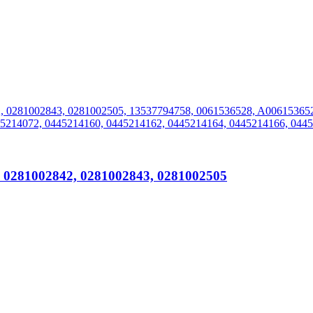
, 0281002842, 0281002843, 0281002505