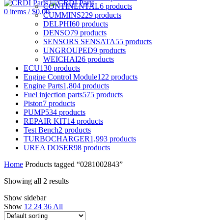
CONTINENTAL
6
products
0
items
/
$
0.00
CUMMINS
229
products
DELPHI
60
products
DENSO
79
products
SENSORS SENSATA
55
products
UNGROUPED
9
products
WEICHAI
26
products
ECU
130
products
Engine Control Module
122
products
Engine Parts
1,804
products
Fuel injection parts
575
products
Piston
7
products
PUMP
534
products
REPAIR KIT
14
products
Test Bench
2
products
TURBOCHARGER
1,993
products
UREA DOSER
98
products
Home
Products tagged “0281002843”
Showing all 2 results
Show sidebar
Show
12
24
36
All