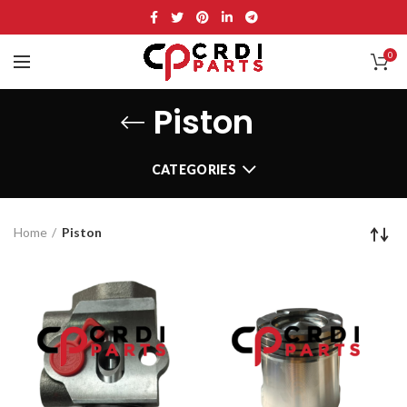
0
Piston
CATEGORIES
Home
Piston