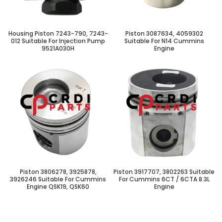
Housing Piston 7243-790, 7243-
Piston 3087634, 4059302
012 Suitable For Injection Pump
Suitable For N14 Cummins
9521A030H
Engine
Piston 3806278, 3925878,
Piston 3917707, 3802263 Suitable
3926246 Suitable For Cummins
For Cummins 6CT / 6CTA 8.3L
Engine QSK19, QSK60
Engine