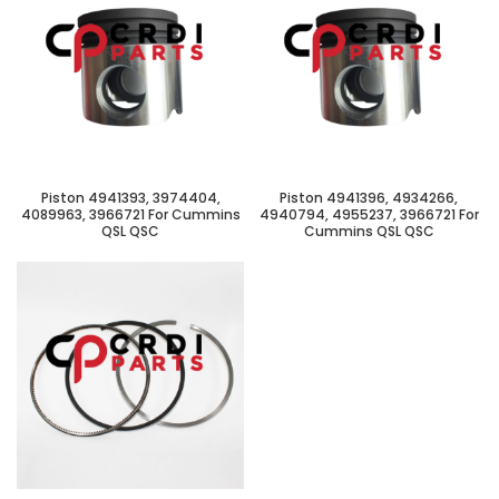
Piston 4941393, 3974404,
Piston 4941396, 4934266,
4089963, 3966721 For Cummins
4940794, 4955237, 3966721 For
QSL QSC
Cummins QSL QSC