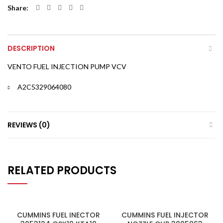
Share
DESCRIPTION
VENTO FUEL INJECTION PUMP VCV
A2C5329064080
REVIEWS (0)
RELATED PRODUCTS
CUMMINS FUEL INECTOR
CUMMINS FUEL INJECTOR