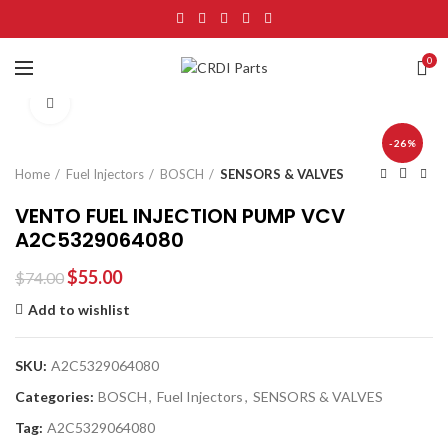
0
Click to enlarge
-26%
Home
Fuel Injectors
BOSCH
SENSORS & VALVES
VENTO FUEL INJECTION PUMP VCV
A2C5329064080
$
55.00
$
74.00
Add to wishlist
SKU:
A2C5329064080
Categories:
BOSCH
,
Fuel Injectors
,
SENSORS & VALVES
Tag:
A2C5329064080