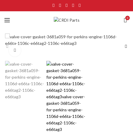
0
Click to enlarge