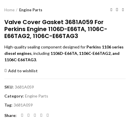
Home
Engine Parts
Valve Cover Gasket 3681A059 For
Perkins Engine 1106D-E66TA, 1106C-
E66TAG2, 1106C-E66TAG3
High-quality sealing component designed for
Perkins 1106 series
diesel engines
, including
1106D-E66TA, 1106C-E66TAG2, and
1106C-E66TAG3
.
Add to wishlist
SKU:
3681A059
Category:
Engine Parts
Tag:
3681A059
Share