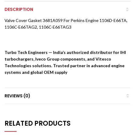
DESCRIPTION
Valve Cover Gasket 3681A059 For Perkins Engine 1106D-E66TA,
1106C-E66TAG2, 1106C-E66TAG3
Turbo Tech Engineers — India’s authorized distributor for IHI
turbochargers, Iveco Group components, and Vitesco
Technologies solutions. Trusted partner in advanced engine
systems and global OEM supply
REVIEWS (0)
RELATED PRODUCTS