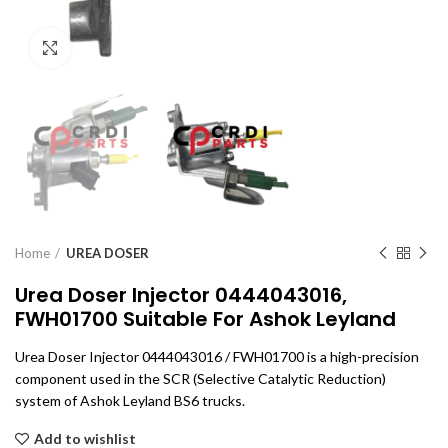
Click to enlarge
Home
UREA DOSER
Urea Doser Injector 0444043016,
FWH01700 Suitable For Ashok Leyland
Urea Doser Injector 0444043016 / FWH01700 is a high-precision
component used in the SCR (Selective Catalytic Reduction)
system of Ashok Leyland BS6 trucks.
Add to wishlist