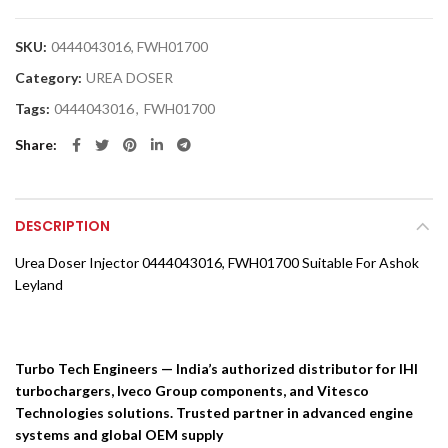
SKU:
0444043016, FWH01700
Category:
UREA DOSER
Tags:
0444043016
,
FWH01700
Share
DESCRIPTION
Urea Doser Injector 0444043016, FWH01700 Suitable For Ashok
Leyland
Turbo Tech Engineers — India’s authorized distributor for IHI
turbochargers, Iveco Group components, and Vitesco
Technologies solutions. Trusted partner in advanced engine
systems and global OEM supply