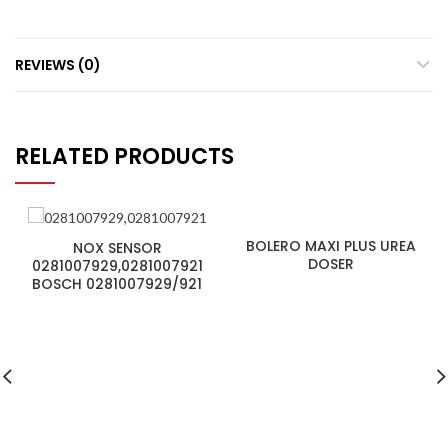
REVIEWS (0)
RELATED PRODUCTS
BOLERO MAXI PLUS UREA
NOX SENSOR
DOSER
0281007929,0281007921
BOSCH 0281007929/921