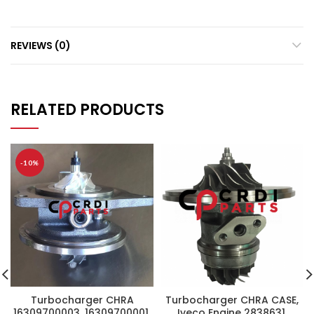
REVIEWS (0)
RELATED PRODUCTS
-10%
Turbocharger CHRA
Turbocharger CHRA CASE,
16309700003, 16309700001,
Iveco Engine 2838631,