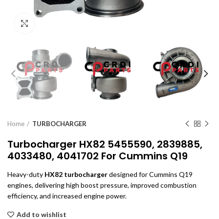
Click to enlarge
Home
TURBOCHARGER
Turbocharger HX82 5455590, 2839885,
4033480, 4041702 For Cummins Q19
Heavy-duty
HX82 turbocharger
designed for Cummins Q19
engines, delivering high boost pressure, improved combustion
efficiency, and increased engine power.
Add to wishlist