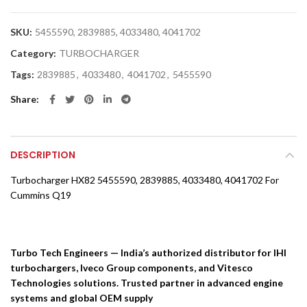
SKU:
5455590, 2839885, 4033480, 4041702
Category:
TURBOCHARGER
Tags:
2839885
,
4033480
,
4041702
,
5455590
Share
DESCRIPTION
Turbocharger HX82 5455590, 2839885, 4033480, 4041702 For
Cummins Q19
Turbo Tech Engineers — India’s authorized distributor for IHI
turbochargers, Iveco Group components, and Vitesco
Technologies solutions. Trusted partner in advanced engine
systems and global OEM supply