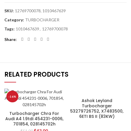
SKU:
12769700078, 1010467639
Category:
TURBOCHARGER
Tags:
1010467639
,
12769700078
Share
RELATED PRODUCTS
-16%
Ashok Leyland
Turbocharger
53279726752, X7483500,
Turbocharger Chra For
6ETI BS II (83KW)
Audi A4 1.9tdi 454231-0006,
701854, 028145702h
$
43.00