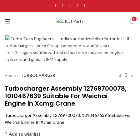
0
Click to enlarge
Home
TURBOCHARGER
Turbocharger Assembly 12769700078,
1010467639 Suitable For Weichai
Engine In Xcmg Crane
Turbocharger Assembly 12769700078, 1010467639 Suitable For
Weichai Engine In Xcmg Crane
Add to wishlist