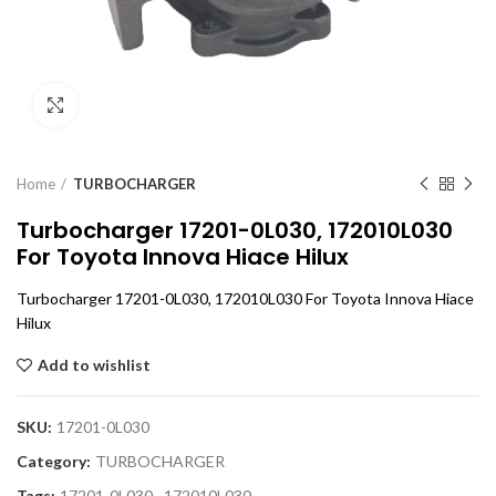
Click to enlarge
Home
TURBOCHARGER
Turbocharger 17201-0L030, 172010L030
For Toyota Innova Hiace Hilux
Turbocharger 17201-0L030, 172010L030 For Toyota Innova Hiace
Hilux
Add to wishlist
SKU:
17201-0L030
Category:
TURBOCHARGER
Tags:
17201-0L030
,
172010L030