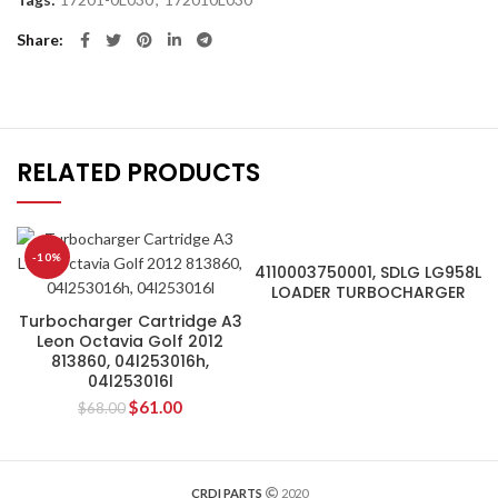
Share
RELATED PRODUCTS
-10%
4110003750001, SDLG LG958L
LOADER TURBOCHARGER
Turbocharger Cartridge A3
Leon Octavia Golf 2012
813860, 04l253016h,
04l253016l
$
61.00
$
68.00
CRDI PARTS
2020