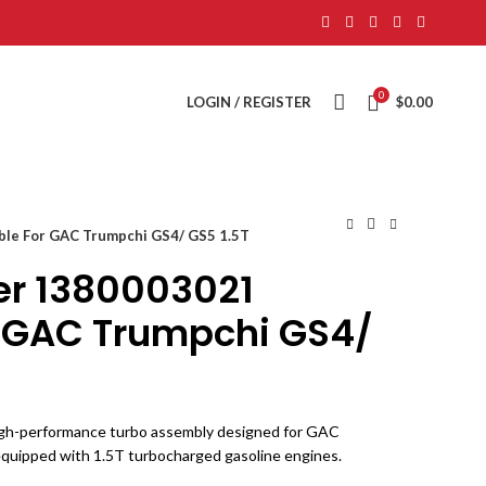
0
LOGIN / REGISTER
$
0.00
ble For GAC Trumpchi GS4/ GS5 1.5T
er 1380003021
r GAC Trumpchi GS4/
igh-performance turbo assembly designed for GAC
quipped with 1.5T turbocharged gasoline engines.