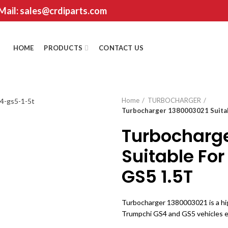
 Mail: sales@crdiparts.com
HOME
PRODUCTS
CONTACT US
Home
TURBOCHARGER
Turbocharger 1380003021 Suita
Turbocharg
Suitable Fo
GS5 1.5T
Turbocharger 1380003021 is a h
Trumpchi GS4 and GS5 vehicles e