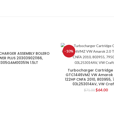
-10%
CHARGER ASSEMBLY BOLERO
ER PLUS 203039021166,
0305GAM00351N 1.5LT
Turbocharger Cartridge
GTC1446VMZ VW Amarok 2
122HP CNFA 2010, 803955, 
03L253014AV, VW Craf
$
64.00
$
71.00