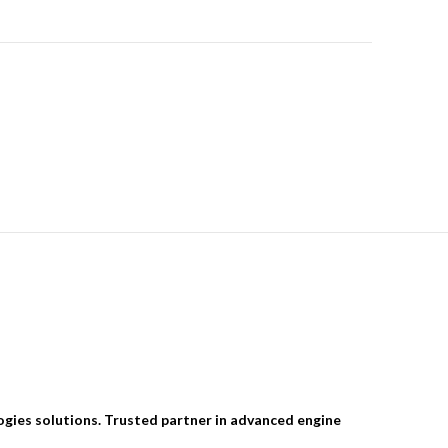
ogies solutions. Trusted partner in advanced engine