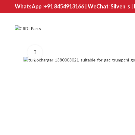
WhatsApp :
+91 8454913166
| WeChat: Silven_s |
Click to enlarge