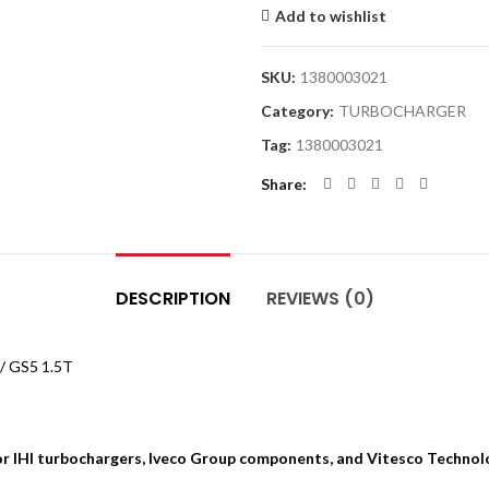
Add to wishlist
SKU:
1380003021
Category:
TURBOCHARGER
Tag:
1380003021
Share
DESCRIPTION
REVIEWS (0)
/ GS5 1.5T
for IHI turbochargers, Iveco Group components, and Vitesco Technol