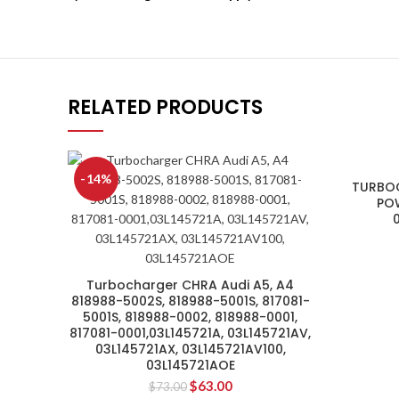
RELATED PRODUCTS
-14%
TURBO
POW
Turbocharger CHRA Audi A5, A4
818988-5002S, 818988-5001S, 817081-
5001S, 818988-0002, 818988-0001,
817081-0001,03L145721A, 03L145721AV,
03L145721AX, 03L145721AV100,
03L145721AOE
$
63.00
$
73.00