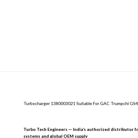
Turbocharger 1380003021 Suitable For GAC Trumpchi GS4
Turbo Tech Engineers — India’s authorized distributor 
systems and global OEM supply