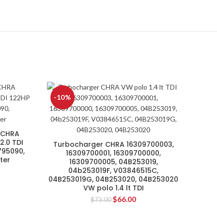
-10%
 CHRA
.0 TDI
Turbocharger CHRA 16309700003,
795090,
16309700001, 16309700000,
ter
16309700005, 04B253019,
04b253019F, V03846515C,
04B253019G, 04B253020, 04B253020
VW polo 1.4 lt TDI
$
66.00
$
73.00