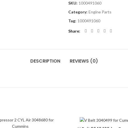
SKU:
1000491060
Category:
Engine Parts
Tag:
1000491060
Share
DESCRIPTION
REVIEWS (0)