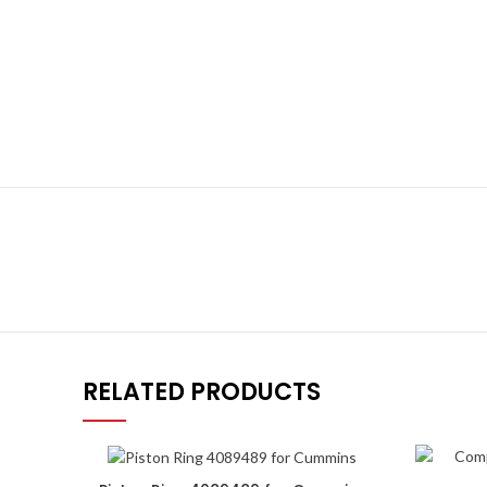
RELATED PRODUCTS