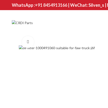
WhatsApp :
+91 8454913166
| WeChat: Silven_s |
Click to enlarge