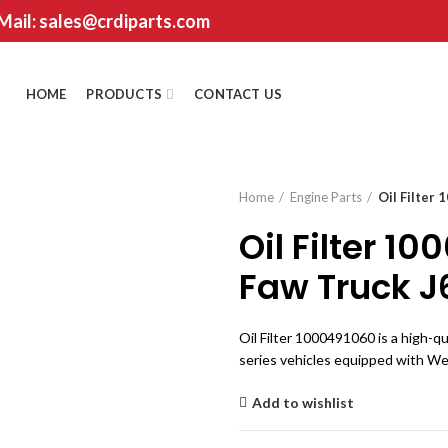
 Mail: sales@crdiparts.com
HOME
PRODUCTS
CONTACT US
Home
Engine Parts
Oil Filter
Oil Filter 1
Faw Truck J
Oil Filter 1000491060 is a high-qu
series vehicles equipped with W
Add to wishlist