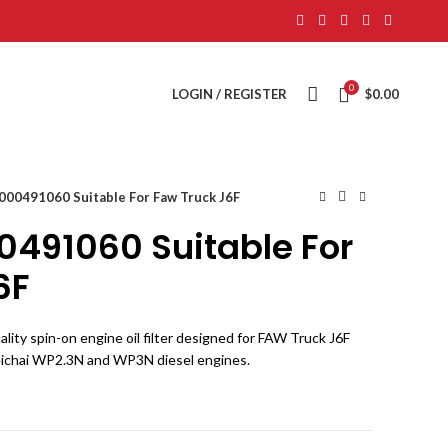
0
LOGIN / REGISTER
$
0.00
 1000491060 Suitable For Faw Truck J6F
000491060 Suitable For
6F
ality spin-on engine oil filter designed for FAW Truck J6F
eichai WP2.3N and WP3N diesel engines.