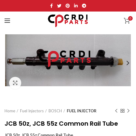
0
Click to enlarge
Home
Fuel Injectors
BOSCH
FUEL INJECTOR
JCB 50z, JCB 55z Common Rail Tube
JCB 50z, JCB 55z Common Rail Tube