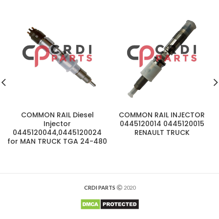
COMMON RAIL Diesel
COMMON RAIL INJECTOR
Injector
0445120014 0445120015
0445120044,0445120024
RENAULT TRUCK
for MAN TRUCK TGA 24-480
CRDI PARTS
2020