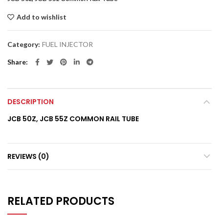
Add to wishlist
Category:
FUEL INJECTOR
Share
DESCRIPTION
JCB 50Z, JCB 55Z COMMON RAIL TUBE
REVIEWS (0)
RELATED PRODUCTS