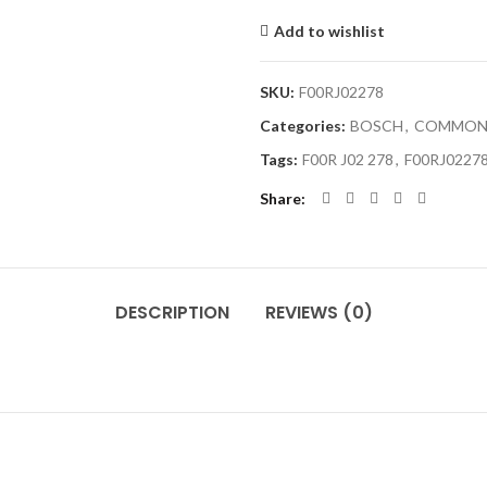
Add to wishlist
SKU:
F00RJ02278
Categories:
BOSCH
,
COMMON 
Tags:
F00R J02 278
,
F00RJ0227
Share
DESCRIPTION
REVIEWS (0)