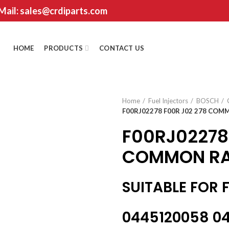
 Mail: sales@crdiparts.com
HOME
PRODUCTS
CONTACT US
Home
Fuel Injectors
BOSCH
F00RJ02278 F00R J02 278 COMM
F00RJ02278
COMMON RAI
SUITABLE FOR 
0445120058 04