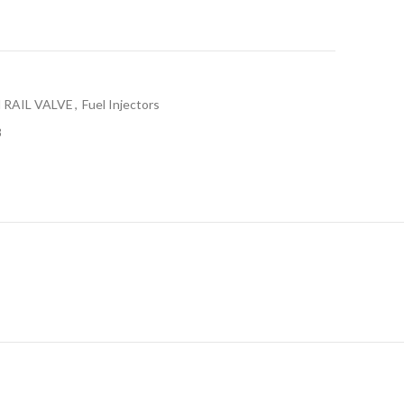
RAIL VALVE
,
Fuel Injectors
8