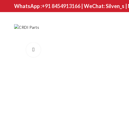
WhatsApp :
+91 8454913166
| WeChat: Silven_s |
Click to enlarge