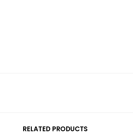
RELATED PRODUCTS