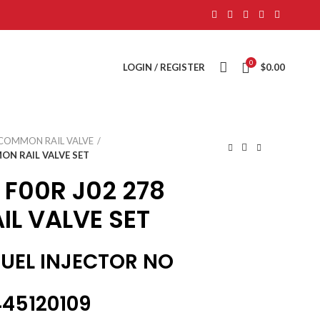
0
LOGIN / REGISTER
$
0.00
COMMON RAIL VALVE
ON RAIL VALVE SET
 F00R J02 278
L VALVE SET
FUEL INJECTOR NO
45120109