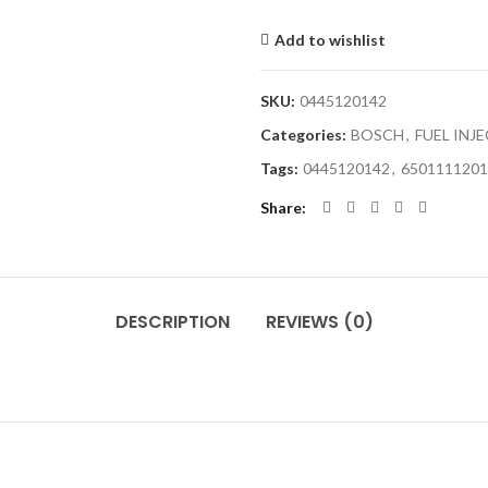
Add to wishlist
SKU:
0445120142
Categories:
BOSCH
,
FUEL INJ
Tags:
0445120142
,
6501111201
Share
DESCRIPTION
REVIEWS (0)