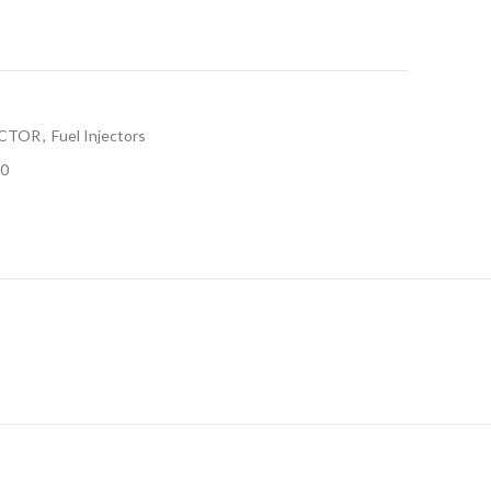
ECTOR
,
Fuel Injectors
0