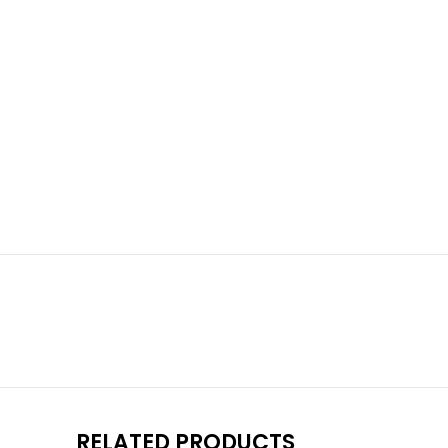
RELATED PRODUCTS