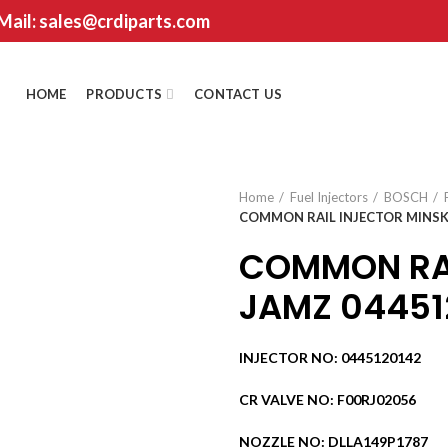
 Mail: sales@crdiparts.com
HOME
PRODUCTS
CONTACT US
Home
Fuel Injectors
BOSCH
COMMON RAIL INJECTOR MINSK
COMMON RAI
JAMZ 044512
INJECTOR NO: 0445120142
CR VALVE NO: F00RJ02056
NOZZLE NO: DLLA149P1787