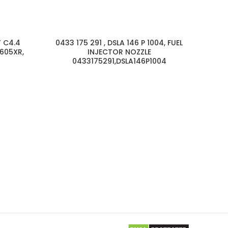
T C4.4
0433 175 291 , DSLA 146 P 1004, FUEL
605XR,
INJECTOR NOZZLE
0433175291,DSLA146P1004