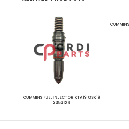
CUMMINS
CUMMINS FUEL INJECTOR KTA19 QSK19
3053124