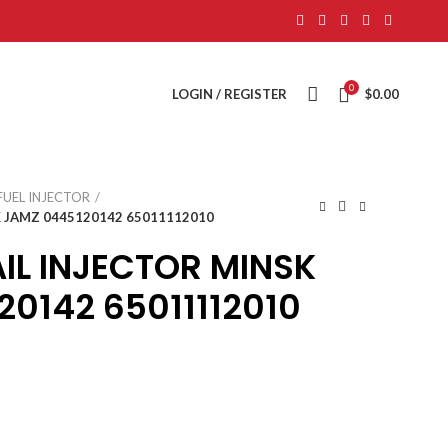
0
LOGIN / REGISTER
$
0.00
FUEL INJECTOR
 JAMZ 0445120142 65011112010
L INJECTOR MINSK
0142 65011112010