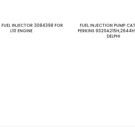
 FUEL INJECTOR 3084398 FOR
FUEL INJECTION PUMP CA
L10 ENGINE
PERKINS 9320A215H,2644H
DELPHI