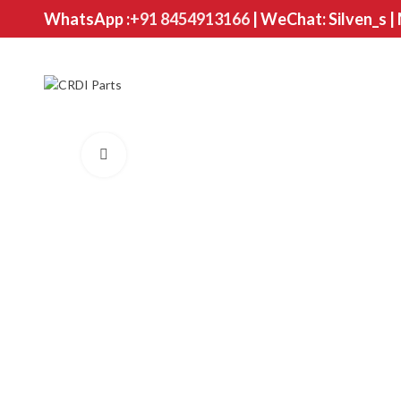
WhatsApp :
+91 8454913166
| WeChat: Silven_s |
Click to enlarge