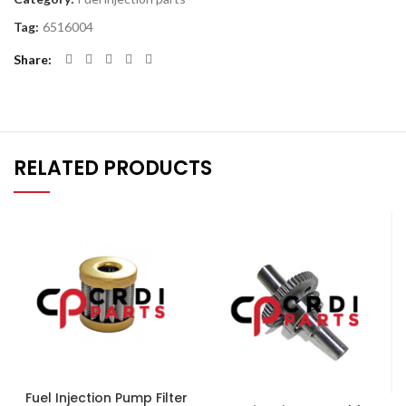
Tag:
6516004
Share
RELATED PRODUCTS
Fuel Injection Pump Filter