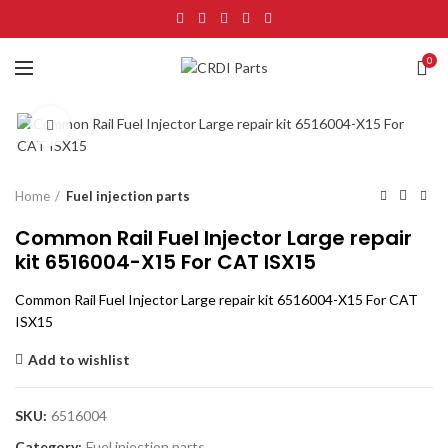
0
Click to enlarge
Home
Fuel injection parts
Common Rail Fuel Injector Large repair
kit 6516004-X15 For CAT ISX15
Common Rail Fuel Injector Large repair kit 6516004-X15 For CAT
ISX15
Add to wishlist
SKU:
6516004
Category:
Fuel injection parts