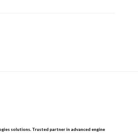
ogies solutions. Trusted partner in advanced engine