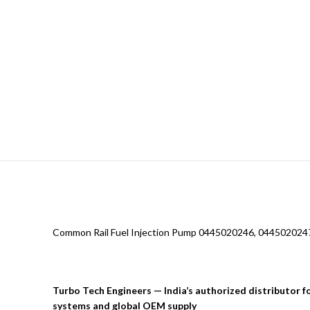
Common Rail Fuel Injection Pump 0445020246, 0445020247
Turbo Tech Engineers — India’s authorized distributor 
systems and global OEM supply