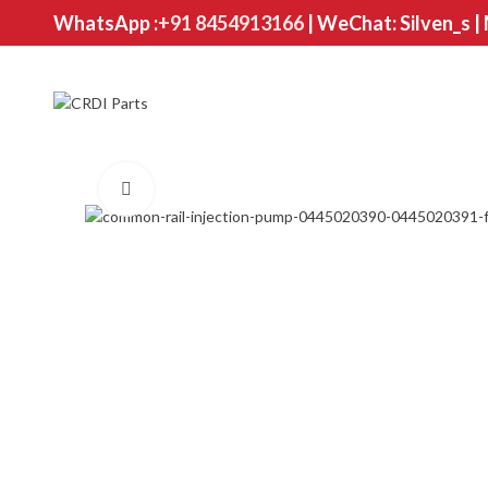
WhatsApp :
+91 8454913166
| WeChat: Silven_s |
Click to enlarge