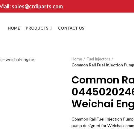
 Mail: sales@crdiparts.com
HOME
PRODUCTS
CONTACT US
Home
Fuel Injectors
Common Rail Fuel Injection Pum
Common Rail
0445020246
Weichai Eng
Common Rail Fuel Injection Pump 
pump designed for Weichai common