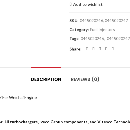
Add to wishlist
SKU:
0445020246, 0445020247
Category:
Fuel Injectors
Tags:
0445020246
,
0445020247
Share
DESCRIPTION
REVIEWS (0)
 For Weichai Engine
for IHI turbochargers, Iveco Group components, and Vitesco Technol