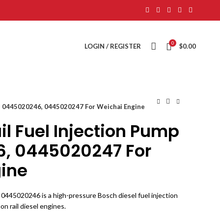
0
LOGIN / REGISTER
$
0.00
p 0445020246, 0445020247 For Weichai Engine
 Fuel Injection Pump
, 0445020247 For
ine
0445020246 is a high-pressure Bosch diesel fuel injection
 rail diesel engines.