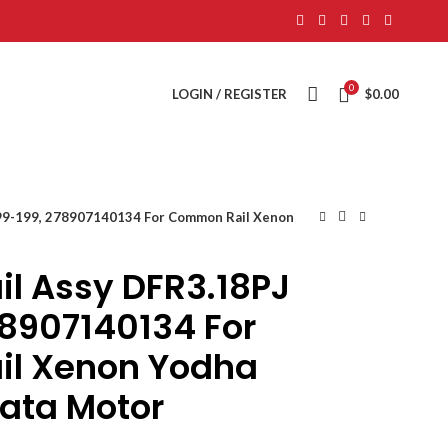
0
LOGIN / REGISTER
$
0.00
99-199, 278907140134 For Common Rail Xenon
l Assy DFR3.18PJ
78907140134 For
l Xenon Yodha
Tata Motor