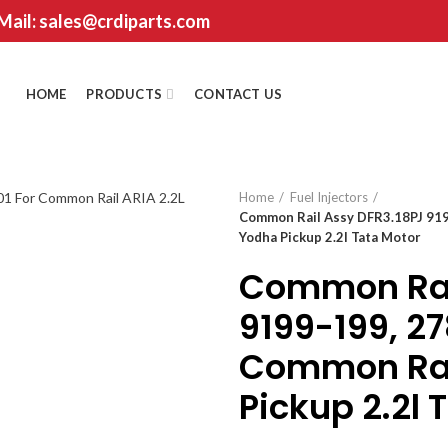
 Mail: sales@crdiparts.com
HOME
PRODUCTS
CONTACT US
Home
Fuel Injectors
Common Rail Assy DFR3.18PJ 91
Yodha Pickup 2.2l Tata Motor
Common Rai
9199-199, 2
Common Rai
Pickup 2.2l 