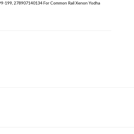
99-199, 278907140134 For Common Rail Xenon Yodha