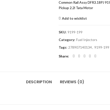
Common Rail Assy DFR3.18PJ 91
Pickup 2.2l Tata Motor
Add to wishlist
SKU:
9199-199
Category:
Fuel Injectors
Tags:
278907140134
,
9199-199
Share
DESCRIPTION
REVIEWS (0)