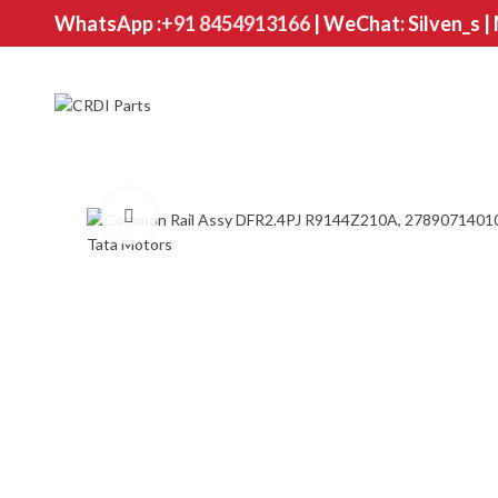
WhatsApp :
+91 8454913166
| WeChat: Silven_s |
Click to enlarge