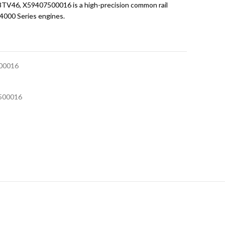
V46, X59407500016 is a high-precision common rail
 4000 Series engines.
00016
500016