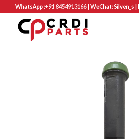
WhatsApp :
+91 8454913166
| WeChat: Silven_s |