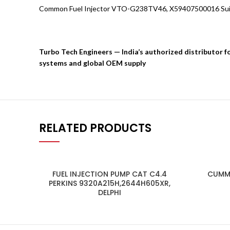
Common Fuel Injector VTO-G238TV46, X59407500016 Suit
Turbo Tech Engineers — India’s authorized distributor 
systems and global OEM supply
RELATED PRODUCTS
FUEL INJECTION PUMP CAT C4.4
CUMMI
PERKINS 9320A215H,2644H605XR,
DELPHI