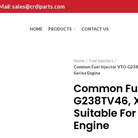
 Mail: sales@crdiparts.com
HOME
PRODUCTS
CONTACT US
Home
Fuel Injectors
Common Fuel Injector VTO-G238
Series Engine
Common Fuel
G238TV46, 
Suitable Fo
Engine