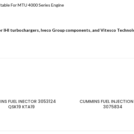
able For MTU 4000 Series Engine
for IHI turbochargers, Iveco Group components, and Vitesco Technol
NS FUEL INECTOR 3053124
CUMMINS FUEL INJECTION
QSK19 KTA19
3075834