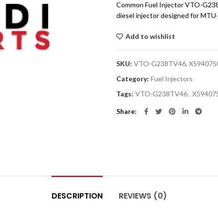
Common Fuel Injector VTO-G238T
diesel injector designed for MTU
Add to wishlist
SKU:
VTO-G238TV46, X594075
Category:
Fuel Injectors
Tags:
VTO-G238TV46
,
X59407
Share
DESCRIPTION
REVIEWS (0)