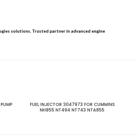
ogies solutions. Trusted partner in advanced engine
 PUMP
FUEL INJECTOR 3047973 FOR CUMMINS
NH855 NT494 NT743 NTA855