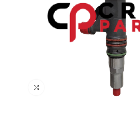
Click to enlarge