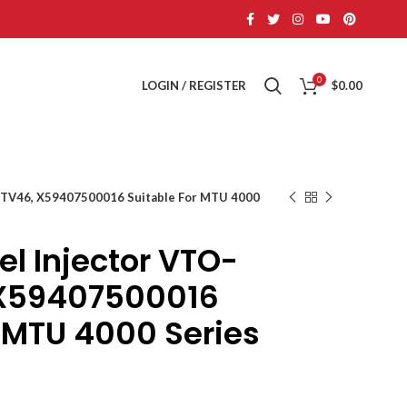
0
LOGIN / REGISTER
$
0.00
TV46, X59407500016 Suitable For MTU 4000
 Injector VTO-
X59407500016
r MTU 4000 Series