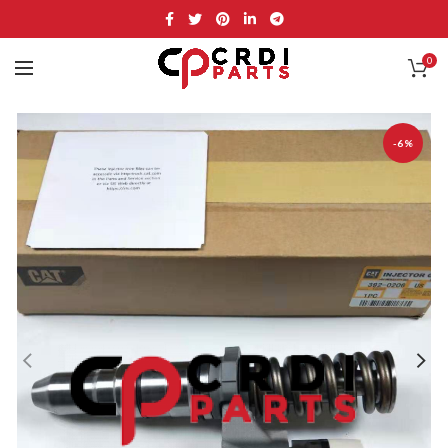
0
-6%