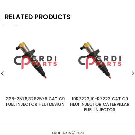
RELATED PRODUCTS
328-2576,3282576 CAT C9
10R7223,10-R7223 CAT C9
FUEL INJECTOR HEUI DESIGN
HEUI INJECTOR CATERPILLAR
FUEL INJECTOR
CRDI PARTS
2020