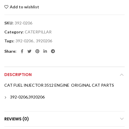
Add to wishlist
SKU:
392-0206
Category:
CATERPILLAR
Tags:
392-0206
,
3920206
Share
DESCRIPTION
CAT FUEL INJECTOR 3512 ENGINE ORIGINAL CAT PARTS
392-0206,3920206
REVIEWS (0)