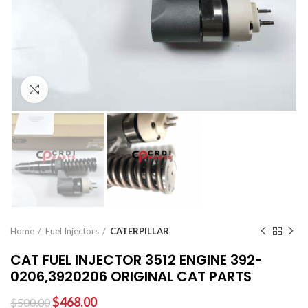
Click to enlarge
Home
Fuel Injectors
CATERPILLAR
CAT FUEL INJECTOR 3512 ENGINE 392-
0206,3920206 ORIGINAL CAT PARTS
$
468.00
$
500.00