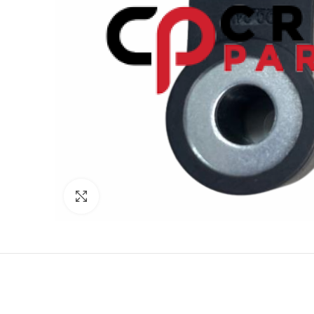
Click to enlarge