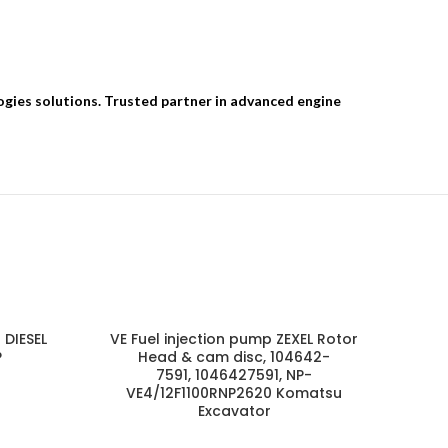
ogies solutions. Trusted partner in advanced engine
 DIESEL
VE Fuel injection pump ZEXEL Rotor
P
Head & cam disc, 104642-
7591, 1046427591, NP-
VE4/12F1100RNP2620 Komatsu
Excavator