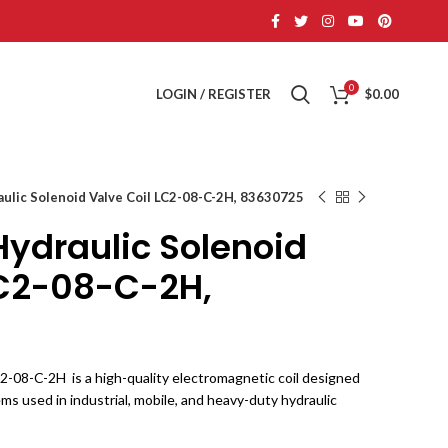
0
LOGIN / REGISTER
$
0.00
aulic Solenoid Valve Coil LC2-08-C-2H, 83630725
Hydraulic Solenoid
LC2-08-C-2H,
2-08-C-2H is a high-quality electromagnetic coil designed
ems used in industrial, mobile, and heavy-duty hydraulic