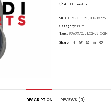
Add to wishlist
SKU:
LC2-08-C-2H, 83630725
Category:
PUMP
Tags:
83630725
,
LC2-08-C-2H
Share
DESCRIPTION
REVIEWS (0)