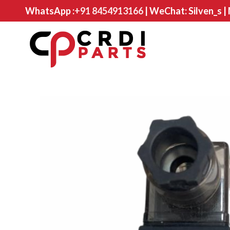
WhatsApp :
+91 8454913166
| WeChat: Silven_s |