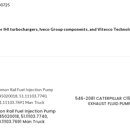
630725
for IHI turbochargers, Iveco Group components, and Vitesco Technol
546-2081 CATERPILLAR C15
EXHAUST FLUID PUM
 Rail Fuel Injection Pump
5020018, 51.11103.7740,
1.11103.7691 Man Truck