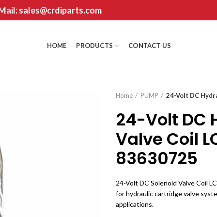
 Mail: sales@crdiparts.com
HOME
PRODUCTS
CONTACT US
Home
PUMP
24-Volt DC Hydr
24-Volt DC 
Valve Coil 
83630725
24-Volt DC Solenoid Valve Coil LC
for hydraulic cartridge valve syst
applications.