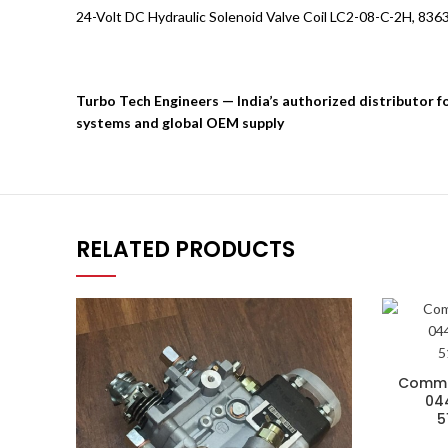
24-Volt DC Hydraulic Solenoid Valve Coil LC2-08-C-2H, 83
Turbo Tech Engineers — India’s authorized distributor 
systems and global OEM supply
RELATED PRODUCTS
Common
044
5