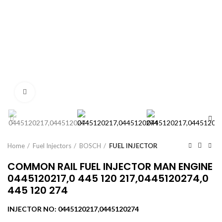
Click to enlarge
Home
Fuel Injectors
BOSCH
FUEL INJECTOR
COMMON RAIL FUEL INJECTOR MAN ENGINE
0445120217,0 445 120 217,0445120274,0
445 120 274
INJECTOR NO: 0445120217,0445120274