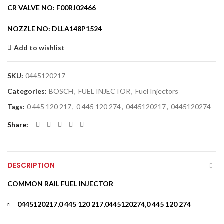
CR VALVE NO: F00RJ02466
NOZZLE NO: DLLA148P1524
Add to wishlist
SKU:
0445120217
Categories:
BOSCH
,
FUEL INJECTOR
,
Fuel Injectors
Tags:
0 445 120 217
,
0 445 120 274
,
0445120217
,
0445120274
Share
DESCRIPTION
COMMON RAIL FUEL INJECTOR
0445120217,0 445 120 217,0445120274,0 445 120 274