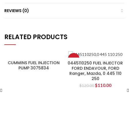
REVIEWS (0)
RELATED PRODUCTS
-8%
CUMMINS FUEL INJECTION
0445110250 FUEL INJECTOR
PUMP 3075834
FORD ENDAVOUR, FORD
Ranger, Mazda, 0 445 110
250
$
110.00
$
120.00