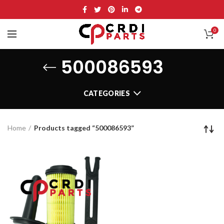
0
500086593
CATEGORIES
Home
Products tagged “500086593”