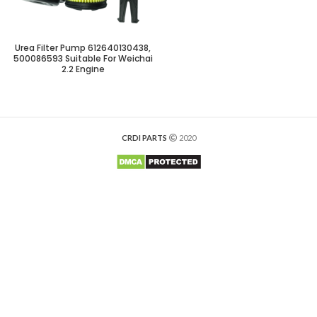
Urea Filter Pump 612640130438,
500086593 Suitable For Weichai
2.2 Engine
CRDI PARTS
2020