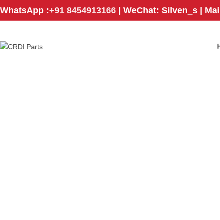
WhatsApp :
+91 8454913166
| WeChat: Silven_s | Ma
ECU
ENGINE CONTROL MODULE
ENGINE PAR
129
Products
121
Products
1,803
Products