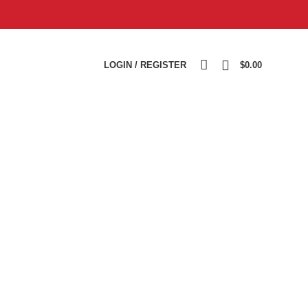
0
LOGIN / REGISTER
$
0.00
REPAIR KIT
TEST BENCH
TURBOCHARGER
14
Products
2
Products
1,988
Products