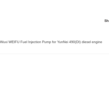
Sh
 Wuxi WEIFU Fuel Injection Pump for YunNei 490(DI) diesel engine