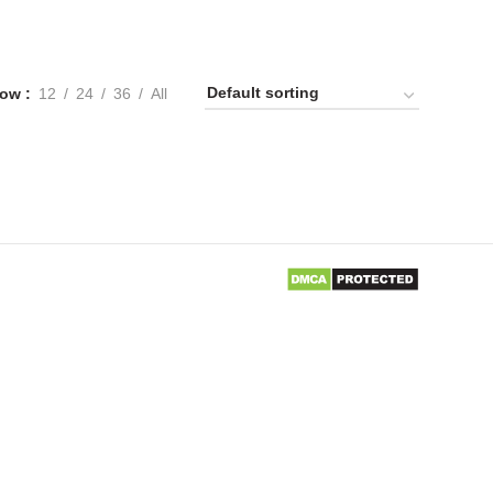
ow
12
24
36
All