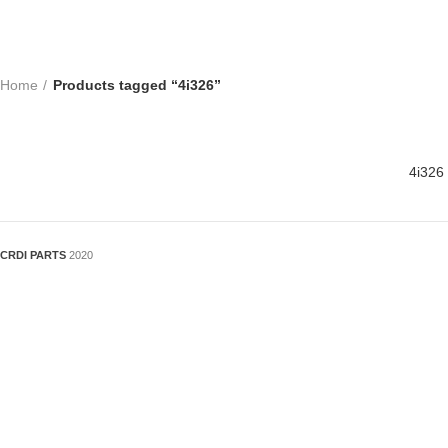
Home
Products tagged “4i326”
4i326
CRDI PARTS
2020