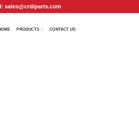
il: sales@crdiparts.com
HOME
PRODUCTS
CONTACT US
4i326
TS
FUEL INJECTION PARTS
PISTON
PUMP
575
Products
7
Products
530
Products
UREA DOSER
98
Products